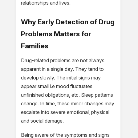
relationships and lives.
Why Early Detection of Drug
Problems Matters for
Families
Drug-related problems are not always
apparent in a single day. They tend to
develop slowly. The initial signs may
appear small i.e mood fluctuates,
unfinished obligations, etc. Sleep patterns
change. In time, these minor changes may
escalate into severe emotional, physical,
and social damage.
Being aware of the symptoms and signs