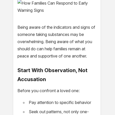
Being aware of the indicators and signs of
someone taking substances may be
overwhelming. Being aware of what you
should do can help families remain at
peace and supportive of one another.
Start With Observation, Not
Accusation
Before you confront a loved one:
Pay attention to specific behavior
Seek out patterns, not only one-