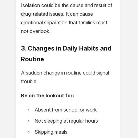
Isolation could be the cause and result of
drug-related issues. It can cause
emotional separation that families must
not overlook.
3. Changes in Daily Habits and
Routine
A sudden change in routine could signal
trouble.
Be on the lookout for:
Absent from school or work
Not sleeping at regular hours
Skipping meals