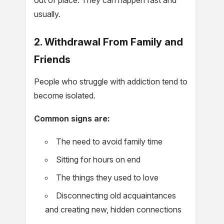
usually.
2. Withdrawal From Family and
Friends
People who struggle with addiction tend to
become isolated.
Common signs are:
The need to avoid family time
Sitting for hours on end
The things they used to love
Disconnecting old acquaintances
and creating new, hidden connections