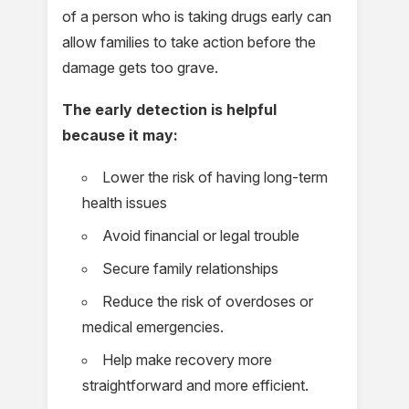
of a person who is taking drugs early can
allow families to take action before the
damage gets too grave.
The early detection is helpful
because it may:
Lower the risk of having long-term
health issues
Avoid financial or legal trouble
Secure family relationships
Reduce the risk of overdoses or
medical emergencies.
Help make recovery more
straightforward and more efficient.