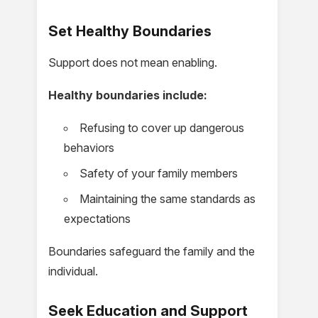
Set Healthy Boundaries
Support does not mean enabling.
Healthy boundaries include:
Refusing to cover up dangerous
behaviors
Safety of your family members
Maintaining the same standards as
expectations
Boundaries safeguard the family and the
individual.
Seek Education and Support