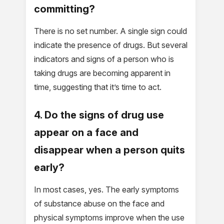
committing?
There is no set number. A single sign could
indicate the presence of drugs. But several
indicators and signs of a person who is
taking drugs are becoming apparent in
time, suggesting that it’s time to act.
4. Do the signs of drug use
appear on a face and
disappear when a person quits
early?
In most cases, yes. The early symptoms
of substance abuse on the face and
physical symptoms improve when the use