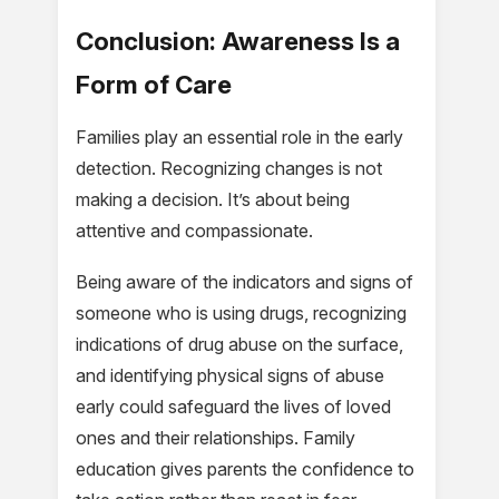
Conclusion: Awareness Is a
Form of Care
Families play an essential role in the early
detection. Recognizing changes is not
making a decision. It’s about being
attentive and compassionate.
Being aware of the indicators and signs of
someone who is using drugs, recognizing
indications of drug abuse on the surface,
and identifying physical signs of abuse
early could safeguard the lives of loved
ones and their relationships. Family
education gives parents the confidence to