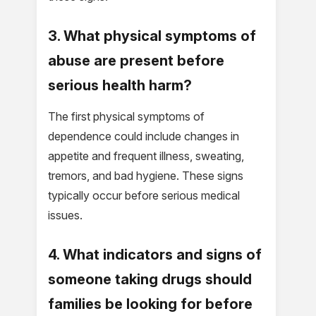
3. What physical symptoms of
abuse are present before
serious health harm?
The first physical symptoms of
dependence could include changes in
appetite and frequent illness, sweating,
tremors, and bad hygiene. These signs
typically occur before serious medical
issues.
4. What indicators and signs of
someone taking drugs should
families be looking for before