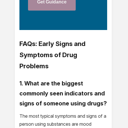
Get Guidance
FAQs: Early Signs and
Symptoms of Drug
Problems
1. What are the biggest
commonly seen indicators and
signs of someone using drugs?
The most typical symptoms and signs of a
person using substances are mood