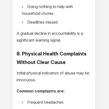
Doing nothing to help with
household chores
Deadlines missed
A gradual decline in accountability is a
significant warning signal.
8. Physical Health Complaints
Without Clear Cause
Initial physical indicators of abuse may be
innocuous.
Common complaints are:
Frequent headaches