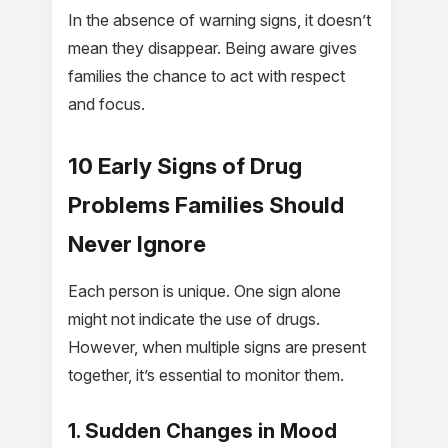
In the absence of warning signs, it doesn’t
mean they disappear. Being aware gives
families the chance to act with respect
and focus.
10 Early Signs of Drug
Problems Families Should
Never Ignore
Each person is unique. One sign alone
might not indicate the use of drugs.
However, when multiple signs are present
together, it’s essential to monitor them.
1. Sudden Changes in Mood