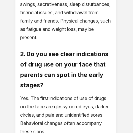
swings, secretiveness, sleep disturbances,
financial issues, and withdrawal from
family and friends. Physical changes, such
as fatigue and weight loss, may be
present.
2. Do you see clear indications
of drug use on your face that
parents can spot in the early
stages?
Yes. The first indications of use of drugs
on the face are glassy or red eyes, darker
circles, and pale and unidentified sores.
Behavioral changes often accompany
these signs.