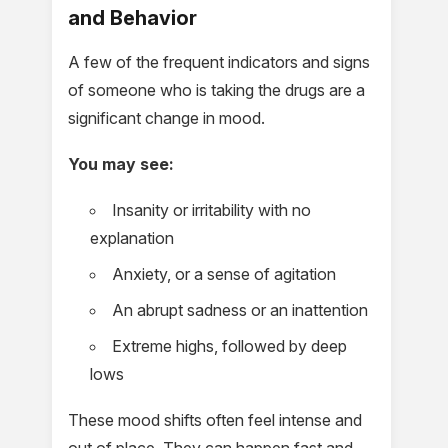
and Behavior
A few of the frequent indicators and signs
of someone who is taking the drugs are a
significant change in mood.
You may see:
Insanity or irritability with no
explanation
Anxiety, or a sense of agitation
An abrupt sadness or an inattention
Extreme highs, followed by deep
lows
These mood shifts often feel intense and
out of place. They can happen fast and