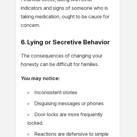
indicators and signs of someone who is
taking medication, ought to be cause for
concern.
6. Lying or Secretive Behavior
The consequences of changing your
honesty can be difficult for families.
You may notice:
Inconsistent stories
Disguising messages or phones
Door locks are more frequently
locked.
Reactions are defensive to simple