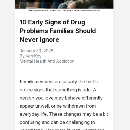
10 Early Signs of Drug
Problems Families Should
Never Ignore
January 30, 2026
By Ken Key
Mental Health And Addiction
Family members are usually the first to
notice signs that something is odd. A
person you love may behave differently,
appear unwell, or be withdrawn from
everyday life. These changes may be a bit
confusing and can be challenging to