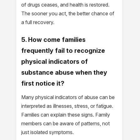
of drugs ceases, and health is restored.
The sooner you act, the better chance of
a full recovery.
5. How come families
frequently fail to recognize
physical indicators of
substance abuse when they
first notice it?
Many physical indicators of abuse can be
interpreted as illnesses, stress, or fatigue.
Families can explain these signs. Family
members can be aware of patterns, not
just isolated symptoms.