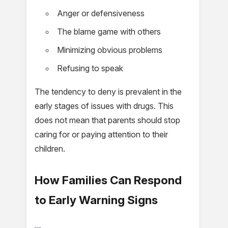
Anger or defensiveness
The blame game with others
Minimizing obvious problems
Refusing to speak
The tendency to deny is prevalent in the
early stages of issues with drugs. This
does not mean that parents should stop
caring for or paying attention to their
children.
How Families Can Respond
to Early Warning Signs