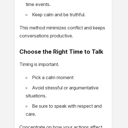
time events.
Keep calm and be truthful.
This method minimizes conflict and keeps
conversations productive.
Choose the Right Time to Talk
Timing is important.
Pick a calm moment
Avoid stressful or argumentative
situations.
Be sure to speak with respect and
care.
Concentrate on how your actions affect