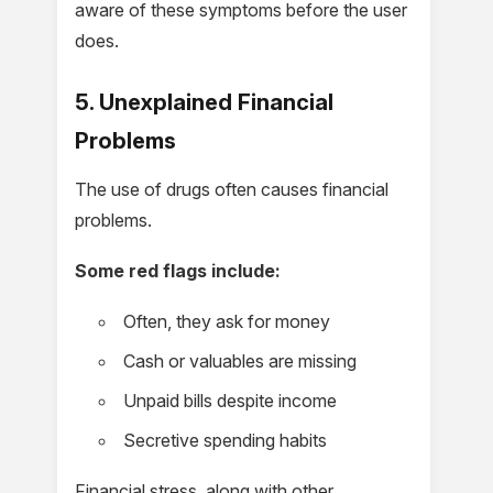
aware of these symptoms before the user
does.
5. Unexplained Financial
Problems
The use of drugs often causes financial
problems.
Some red flags include:
Often, they ask for money
Cash or valuables are missing
Unpaid bills despite income
Secretive spending habits
Financial stress, along with other