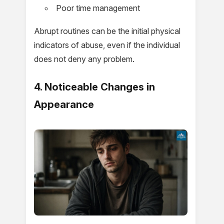
Poor time management
Abrupt routines can be the initial physical
indicators of abuse, even if the individual
does not deny any problem.
4. Noticeable Changes in
Appearance