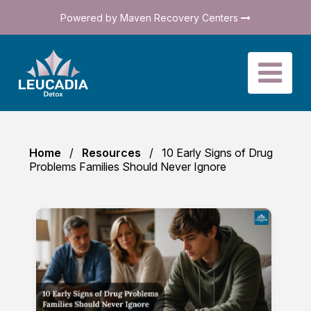
Powered by Maven Recovery Centers
Home
Resources
10 Early Signs of Drug
Problems Families Should Never Ignore