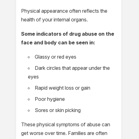
Physical appearance often reflects the
health of your internal organs.
Some indicators of drug abuse on the
face and body can be seen in:
Glassy or red eyes
Dark circles that appear under the
eyes
Rapid weight loss or gain
Poor hygiene
Sores or skin picking
These physical symptoms of abuse can
get worse over time. Families are often