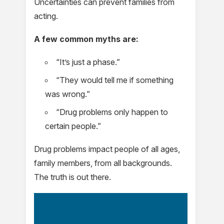
Uncertainties can prevent families from
acting.
A few common myths are:
“It’s just a phase.”
“They would tell me if something
was wrong.”
“Drug problems only happen to
certain people.”
Drug problems impact people of all ages,
family members, from all backgrounds.
The truth is out there.