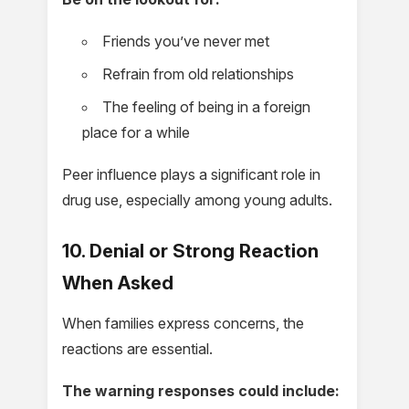
Friends you’ve never met
Refrain from old relationships
The feeling of being in a foreign
place for a while
Peer influence plays a significant role in
drug use, especially among young adults.
10. Denial or Strong Reaction
When Asked
When families express concerns, the
reactions are essential.
The warning responses could include: