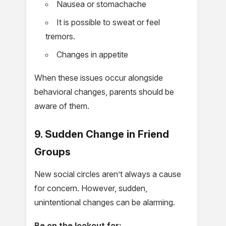
Nausea or stomachache
It is possible to sweat or feel
tremors.
Changes in appetite
When these issues occur alongside
behavioral changes, parents should be
aware of them.
9. Sudden Change in Friend
Groups
New social circles aren’t always a cause
for concern. However, sudden,
unintentional changes can be alarming.
Be on the lookout for: