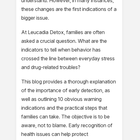
understand. However, in many instances,
these changes are the first indications of a
bigger issue.
At Leucadia Detox, families are often
asked a crucial question. What are the
indicators to tell when behavior has
crossed the line between everyday stress
and drug-related troubles?
This blog provides a thorough explanation
of the importance of early detection, as
well as outlining 10 obvious warning
indications and the practical steps that
families can take. The objective is to be
aware, not to blame. Early recognition of
health issues can help protect