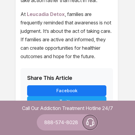
take action rather than react in fear.
At
Leucadia Detox
, families are
frequently reminded that awareness is not
judgment. It’s about the act of taking care.
If families are active and informed, they
can create opportunities for healthier
outcomes and hope for the future.
Share This Article
Facebook
Twitter
Call Our Addiction Treatment Hotline 24/7
LinkedIn
888-574-8028
WhatsApp