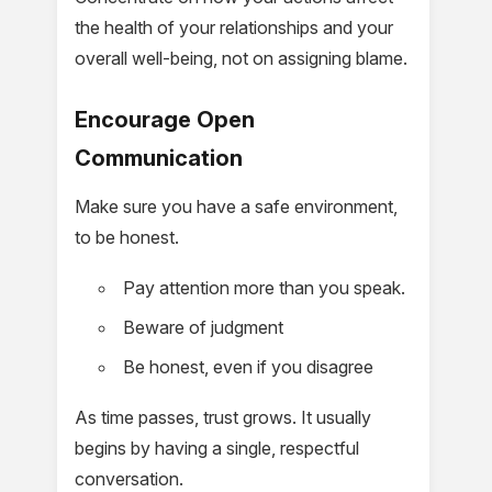
the health of your relationships and your
overall well-being, not on assigning blame.
Encourage Open
Communication
Make sure you have a safe environment,
to be honest.
Pay attention more than you speak.
Beware of judgment
Be honest, even if you disagree
As time passes, trust grows. It usually
begins by having a single, respectful
conversation.