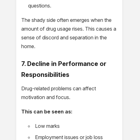
questions.
The shady side often emerges when the
amount of drug usage rises. This causes a
sense of discord and separation in the
home.
7. Decline in Performance or
Responsibilities
Drug-related problems can affect
motivation and focus.
This can be seen as:
Low marks
Employment issues or job loss