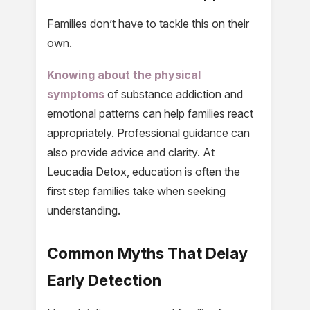
Families don’t have to tackle this on their
own.
Knowing about the physical
symptoms
of substance addiction and
emotional patterns can help families react
appropriately. Professional guidance can
also provide advice and clarity. At
Leucadia Detox, education is often the
first step families take when seeking
understanding.
Common Myths That Delay
Early Detection