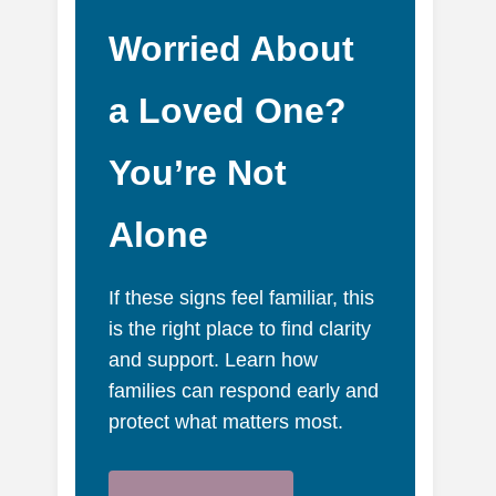
Worried About
a Loved One?
You’re Not
Alone
If these signs feel familiar, this
is the right place to find clarity
and support. Learn how
families can respond early and
protect what matters most.