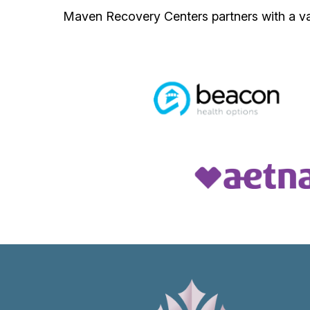
Maven Recovery Centers partners with a var