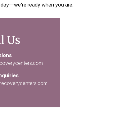
 today—we’re ready when you are.
l Us
sions
coverycenters.com
nquiries
recoverycenters.com