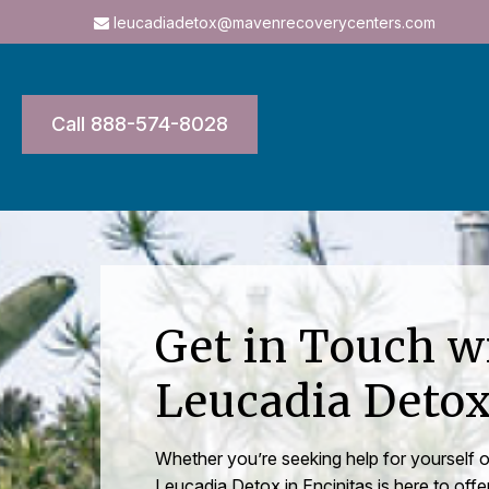
leucadiadetox@mavenrecoverycenters.com
Call 888-574-8028
Get in Touch w
Leucadia Deto
Whether you’re seeking help for yourself
Leucadia Detox in Encinitas is here to offe