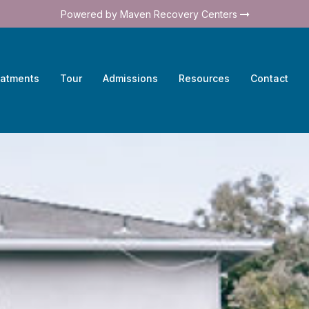
Powered by Maven Recovery Centers
eatments
Tour
Admissions
Resources
Contact