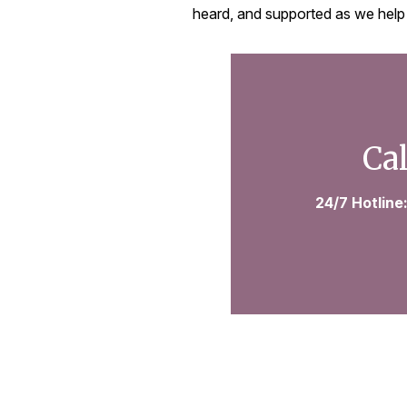
heard, and supported as we help
Cal
24/7 Hotline