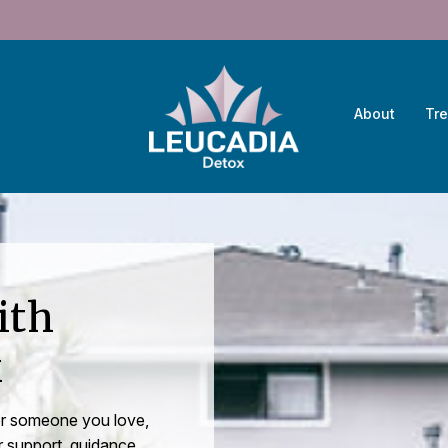
About
Tr
ith
x
 or someone you love,
r support, guidance,