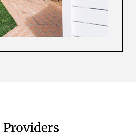
 Providers