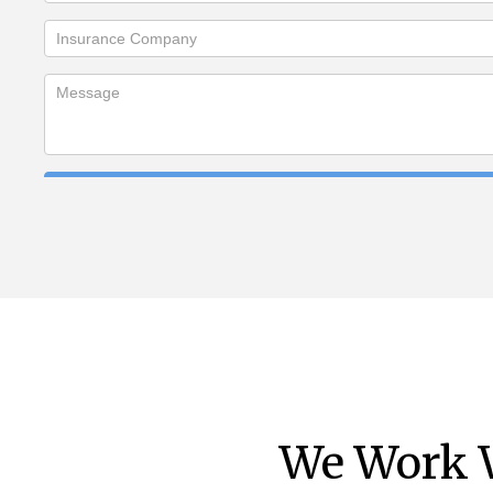
We Work W