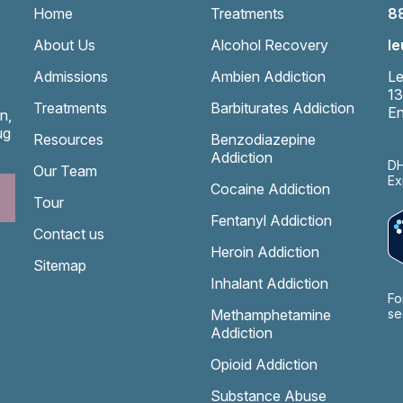
Home
Treatments
8
About Us
Alcohol Recovery
l
Admissions
Ambien Addiction
Le
13
Treatments
Barbiturates Addiction
En
n,
ug
Resources
Benzodiazepine
Addiction
DH
Our Team
Ex
Cocaine Addiction
Tour
Fentanyl Addiction
Contact us
Heroin Addiction
Sitemap
Inhalant Addiction
Fo
Methamphetamine
se
Addiction
Opioid Addiction
Substance Abuse