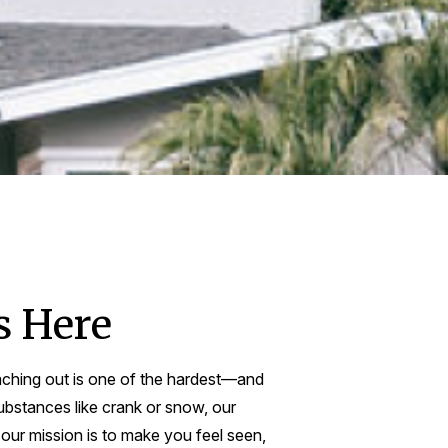
s Here
aching out is one of the hardest—and
ubstances like crank or snow, our
 our mission is to make you feel seen,