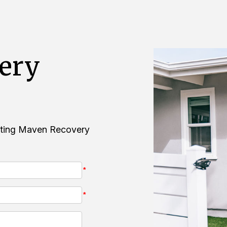
ery
acting Maven Recovery