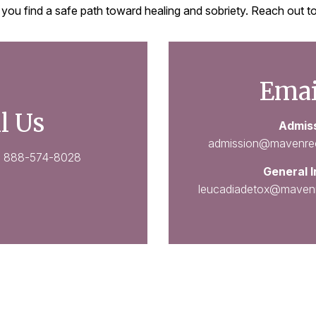
 you find a safe path toward healing and sobriety. Reach out
Emai
l Us
Admis
admission@mavenre
:
888-574-8028
General I
leucadiadetox@maven