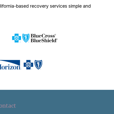
lifornia-based recovery services simple and
ontact