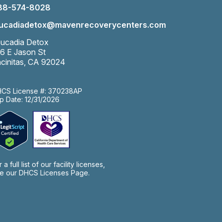
88-574-8028
eucadiadetox@mavenrecoverycenters.com
ucadia Detox
6 E Jason St
cinitas, CA 92024
CS License #: 370238AP
p Date: 12/31/2026
r a full list of our facility licenses,
e our
DHCS Licenses Page.