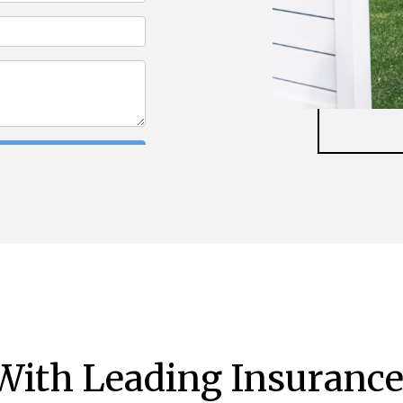
ith Leading Insurance