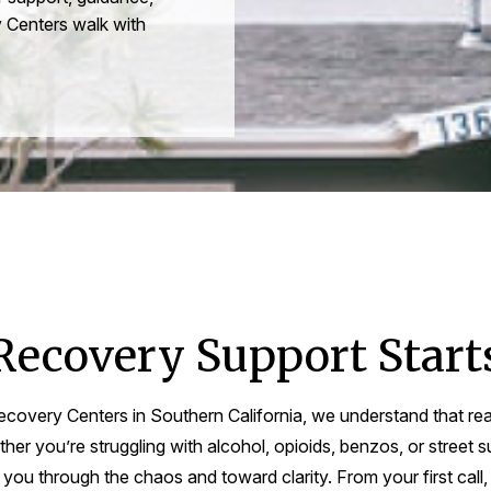
 Centers walk with
Recovery Support Start
covery Centers in Southern California, we understand that re
er you’re struggling with alcohol, opioids, benzos, or street s
ou through the chaos and toward clarity. From your first call,