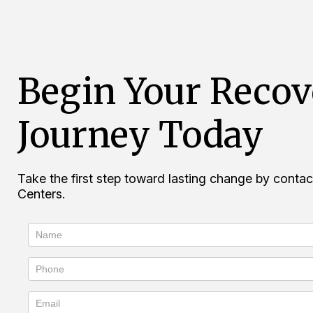
Begin Your Recov
Journey Today
Take the first step toward lasting change by cont
Centers.