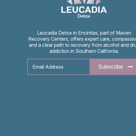
Leucadia Detox in Encinitas, part of Maven
Recovery Centers, offers expert care, compassio
and a clear path to recovery from alcohol and dr
addiction in Southern California.
Subscribe