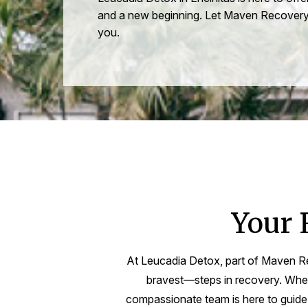
and a new beginning. Let Maven Recovery
you.
Your 
At Leucadia Detox, part of Maven Re
bravest—steps in recovery. Wheth
compassionate team is here to guide y