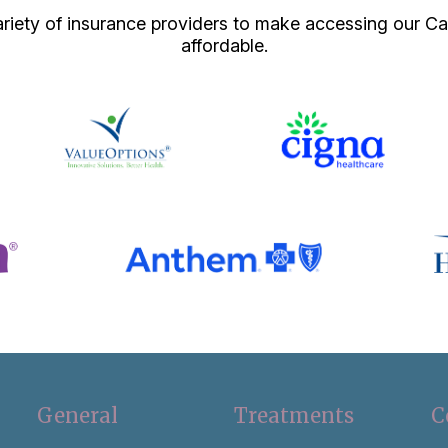
iety of insurance providers to make accessing our Ca
affordable.
General
Treatments
C