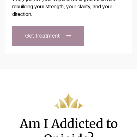
rebuilding your strength, your clarity, and your
direction.
Get treatment
Am I Addicted to