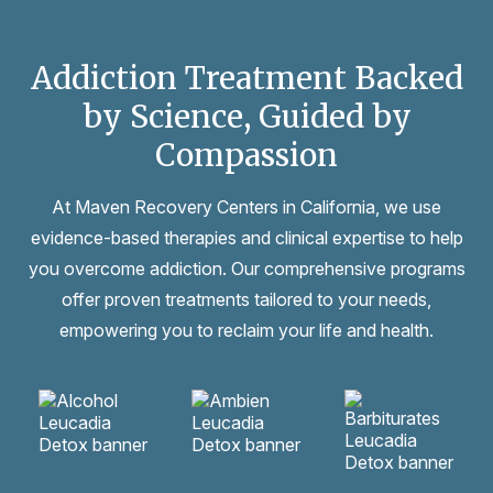
Addiction Treatment Backed
by Science, Guided by
Compassion
At Maven Recovery Centers in California, we use
evidence-based therapies and clinical expertise to help
you overcome addiction. Our comprehensive programs
offer proven treatments tailored to your needs,
empowering you to reclaim your life and health.