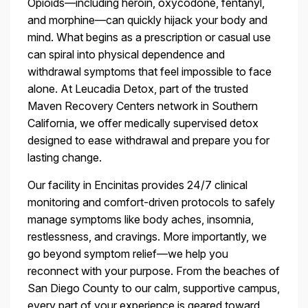
Opioids—including heroin, oxycodone, fentanyl,
and morphine—can quickly hijack your body and
mind. What begins as a prescription or casual use
can spiral into physical dependence and
withdrawal symptoms that feel impossible to face
alone. At Leucadia Detox, part of the trusted
Maven Recovery Centers network in Southern
California, we offer medically supervised detox
designed to ease withdrawal and prepare you for
lasting change.
Our facility in Encinitas provides 24/7 clinical
monitoring and comfort-driven protocols to safely
manage symptoms like body aches, insomnia,
restlessness, and cravings. More importantly, we
go beyond symptom relief—we help you
reconnect with your purpose. From the beaches of
San Diego County to our calm, supportive campus,
every part of your experience is geared toward