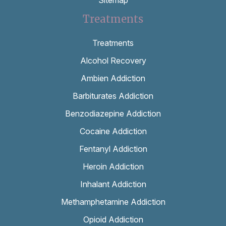
Treatments
Treatments
Alcohol Recovery
Ambien Addiction
Barbiturates Addiction
Benzodiazepine Addiction
Cocaine Addiction
Fentanyl Addiction
Heroin Addiction
Inhalant Addiction
Methamphetamine Addiction
Opioid Addiction