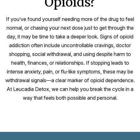
Opioids?
If you’ve found yourself needing more of the drug to feel
normal, or chasing your next dose just to get through the
day, it may be time to take a deeper look. Signs of opioid
addiction often include uncontrollable cravings, doctor
shopping, social withdrawal, and using despite harm to
health, finances, or relationships. If stopping leads to
intense anxiety, pain, or flu-like symptoms, these may be
withdrawal signals—a clear marker of opioid dependence.
At Leucadia Detox, we can help you break the cycle in a
way that feels both possible and personal.