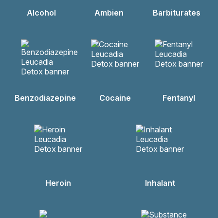
Alcohol
Ambien
Barbiturates
Benzodiazepine
Cocaine
Fentanyl
Heroin
Inhalant