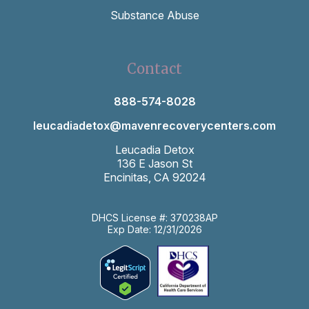
Substance Abuse
Contact
888-574-8028
leucadiadetox@mavenrecoverycenters.com
Leucadia Detox
136 E Jason St
Encinitas, CA 92024
DHCS License #: 370238AP
Exp Date: 12/31/2026