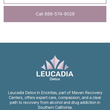
Call 888-574-8028
Leucadia Detox in Encinitas, part of Maven Recovery
Centers, offers expert care, compassion, and a clear
path to recovery from alcohol and drug addiction in
Southern California.