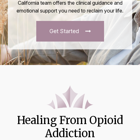
California team offers the clinical guidance and
emotional support you need to reclaim your life.
Get Started
Healing From Opioid
Addiction