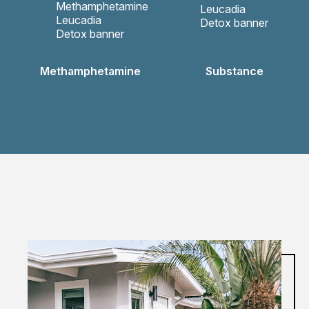
Methamphetamine
Substance