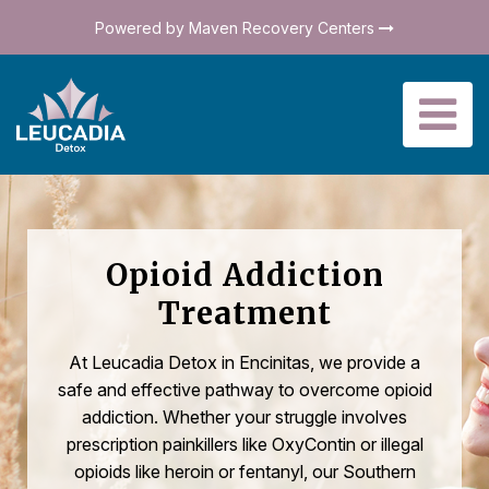
Powered by Maven Recovery Centers
Opioid Addiction
Treatment
At Leucadia Detox in Encinitas, we provide a
safe and effective pathway to overcome opioid
addiction. Whether your struggle involves
prescription painkillers like OxyContin or illegal
opioids like heroin or fentanyl, our Southern