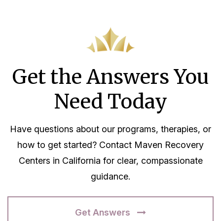
Get the Answers You
Need Today
Have questions about our programs, therapies, or
how to get started? Contact Maven Recovery
Centers in California for clear, compassionate
guidance.
Get Answers