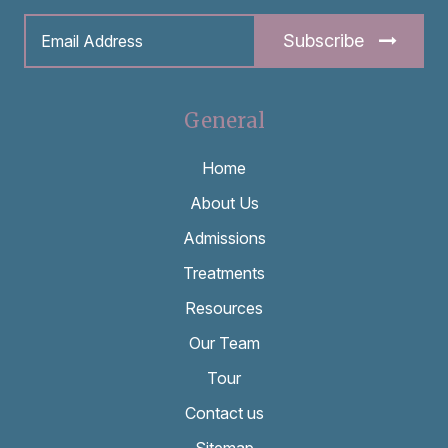
Subscribe
General
Home
About Us
Admissions
Treatments
Resources
Our Team
Tour
Contact us
Sitemap