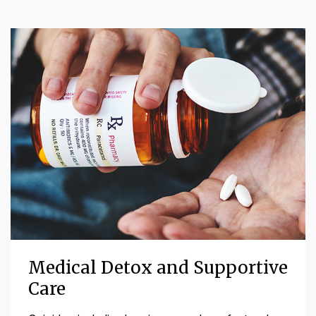
Medical Detox and Supportive
Care