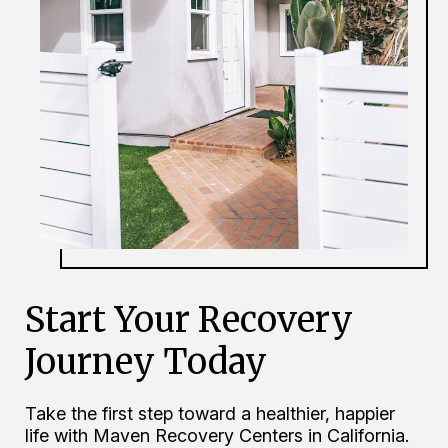
Start Your Recovery
Journey Today
Take the first step toward a healthier, happier
life with Maven Recovery Centers in California.