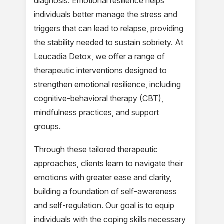
diagnosis. Emotional resilience helps
individuals better manage the stress and
triggers that can lead to relapse, providing
the stability needed to sustain sobriety. At
Leucadia Detox, we offer a range of
therapeutic interventions designed to
strengthen emotional resilience, including
cognitive-behavioral therapy (CBT),
mindfulness practices, and support
groups.
Through these tailored therapeutic
approaches, clients learn to navigate their
emotions with greater ease and clarity,
building a foundation of self-awareness
and self-regulation. Our goal is to equip
individuals with the coping skills necessary