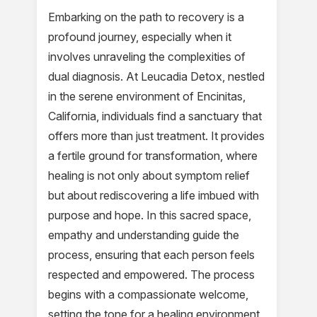
Embarking on the path to recovery is a
profound journey, especially when it
involves unraveling the complexities of
dual diagnosis. At Leucadia Detox, nestled
in the serene environment of Encinitas,
California, individuals find a sanctuary that
offers more than just treatment. It provides
a fertile ground for transformation, where
healing is not only about symptom relief
but about rediscovering a life imbued with
purpose and hope. In this sacred space,
empathy and understanding guide the
process, ensuring that each person feels
respected and empowered. The process
begins with a compassionate welcome,
setting the tone for a healing environment