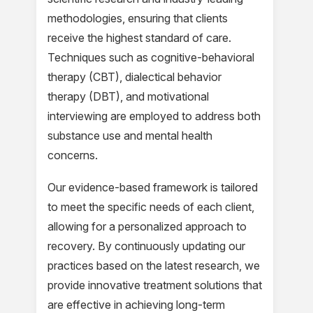
methodologies, ensuring that clients
receive the highest standard of care.
Techniques such as cognitive-behavioral
therapy (CBT), dialectical behavior
therapy (DBT), and motivational
interviewing are employed to address both
substance use and mental health
concerns.
Our evidence-based framework is tailored
to meet the specific needs of each client,
allowing for a personalized approach to
recovery. By continuously updating our
practices based on the latest research, we
provide innovative treatment solutions that
are effective in achieving long-term