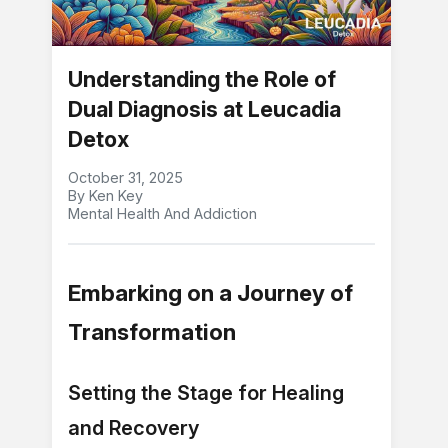
Understanding the Role of
Dual Diagnosis at Leucadia
Detox
October 31, 2025
By Ken Key
Mental Health And Addiction
Embarking on a Journey of
Transformation
Setting the Stage for Healing
and Recovery