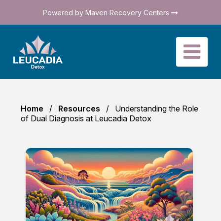
Powered by Maven Recovery Centers
Home
Resources
Understanding the Role
of Dual Diagnosis at Leucadia Detox