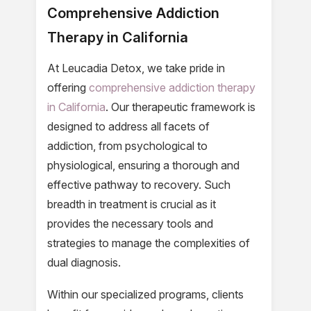
Comprehensive Addiction
Therapy in California
At Leucadia Detox, we take pride in
offering
comprehensive addiction therapy
in California
. Our therapeutic framework is
designed to address all facets of
addiction, from psychological to
physiological, ensuring a thorough and
effective pathway to recovery. Such
breadth in treatment is crucial as it
provides the necessary tools and
strategies to manage the complexities of
dual diagnosis.
Within our specialized programs, clients