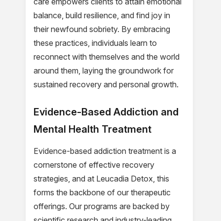
care empowers clients to attain emotional
balance, build resilience, and find joy in
their newfound sobriety. By embracing
these practices, individuals learn to
reconnect with themselves and the world
around them, laying the groundwork for
sustained recovery and personal growth.
Evidence-Based Addiction and
Mental Health Treatment
Evidence-based addiction treatment is a
cornerstone of effective recovery
strategies, and at Leucadia Detox, this
forms the backbone of our therapeutic
offerings. Our programs are backed by
scientific research and industry-leading