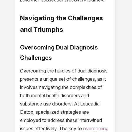
Navigating the Challenges
and Triumphs
Overcoming Dual Diagnosis
Challenges
Overcoming the hurdles of dual diagnosis
presents a unique set of challenges, as it
involves navigating the complexities of
both mental health disorders and
substance use disorders. At Leucadia
Detox, specialized strategies are
employed to address these intertwined
issues effectively. The key to
overcoming