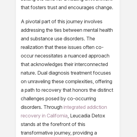
that fosters trust and encourages change.
A pivotal part of this journey involves
addressing the ties between mental health
and substance use disorders. The
realization that these issues often co-
occur necessitates a nuanced approach
that acknowledges their interconnected
nature. Dual diagnosis treatment focuses
on unraveling these complexities, offering
a path to recovery that honors the distinct
challenges posed by co-occurring
disorders. Through
integrated addiction
recovery in California
, Leucadia Detox
stands at the forefront of this
transformative journey, providing a