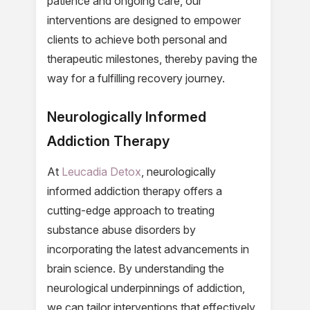
patience and ongoing care, our
interventions are designed to empower
clients to achieve both personal and
therapeutic milestones, thereby paving the
way for a fulfilling recovery journey.
Neurologically Informed
Addiction Therapy
At
Leucadia Detox
, neurologically
informed addiction therapy offers a
cutting-edge approach to treating
substance abuse disorders by
incorporating the latest advancements in
brain science. By understanding the
neurological underpinnings of addiction,
we can tailor interventions that effectively