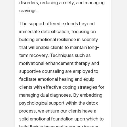
disorders, reducing anxiety, and managing
cravings.
The support offered extends beyond
immediate detoxification, focusing on
building emotional resilience in sobriety
that will enable clients to maintain long-
term recovery. Techniques such as
motivational enhancement therapy and
supportive counseling are employed to
facilitate emotional healing and equip
clients with effective coping strategies for
managing dual diagnoses. By embedding
psychological support within the detox
process, we ensure our clients have a
solid emotional foundation upon which to
build their subsequent recovery journey.