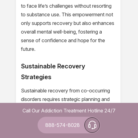
to face life’s challenges without resorting
to substance use. This empowerment not
only supports recovery but also enhances
overall mental well-being, fostering a
sense of confidence and hope for the
future.
Sustainable Recovery
Strategies
Sustainable recovery from co-occurring
disorders requires strategic planning and
continuous support. At Leucadia Detox,
Call Our Addiction Treatment Hotline 24/7
we recognize that lasting sobriety is
888-574-8028
achieved through a combination of
evidence-based treatments and