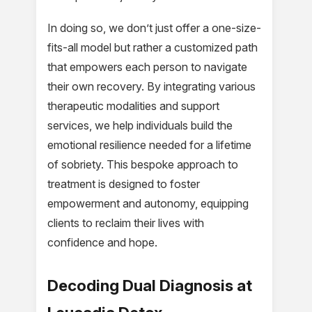
In doing so, we don’t just offer a one-size-
fits-all model but rather a customized path
that empowers each person to navigate
their own recovery. By integrating various
therapeutic modalities and support
services, we help individuals build the
emotional resilience needed for a lifetime
of sobriety. This bespoke approach to
treatment is designed to foster
empowerment and autonomy, equipping
clients to reclaim their lives with
confidence and hope.
Decoding Dual Diagnosis at