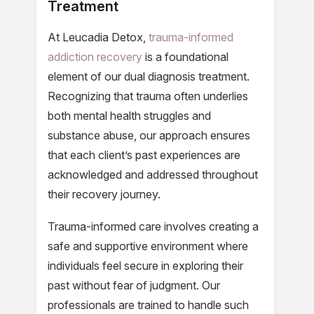
Treatment
At Leucadia Detox,
trauma-informed
addiction recovery
is a foundational
element of our dual diagnosis treatment.
Recognizing that trauma often underlies
both mental health struggles and
substance abuse, our approach ensures
that each client’s past experiences are
acknowledged and addressed throughout
their recovery journey.
Trauma-informed care involves creating a
safe and supportive environment where
individuals feel secure in exploring their
past without fear of judgment. Our
professionals are trained to handle such