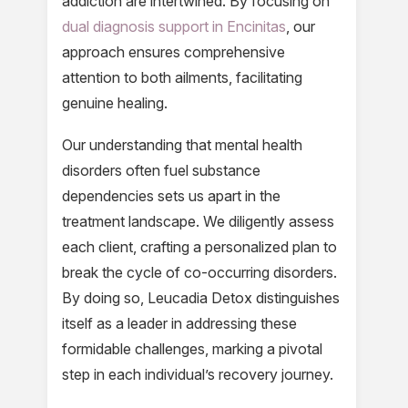
addiction are intertwined. By focusing on
dual diagnosis support in Encinitas
, our
approach ensures comprehensive
attention to both ailments, facilitating
genuine healing.
Our understanding that mental health
disorders often fuel substance
dependencies sets us apart in the
treatment landscape. We diligently assess
each client, crafting a personalized plan to
break the cycle of co-occurring disorders.
By doing so, Leucadia Detox distinguishes
itself as a leader in addressing these
formidable challenges, marking a pivotal
step in each individual’s recovery journey.