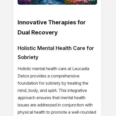
Innovative Therapies for
Dual Recovery
Holistic Mental Health Care for
Sobriety
Holistic mental health care at Leucadia
Detox provides a comprehensive
foundation for sobriety by treating the
mind, body, and spirit. This integrative
approach ensures that mental health
issues are addressed in conjunction with
physical health to promote a well-rounded