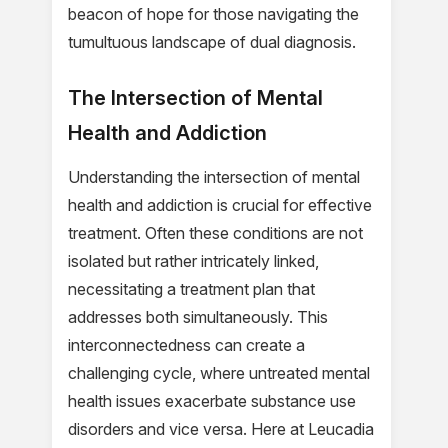
beacon of hope for those navigating the
tumultuous landscape of dual diagnosis.
The Intersection of Mental
Health and Addiction
Understanding the intersection of mental
health and addiction is crucial for effective
treatment. Often these conditions are not
isolated but rather intricately linked,
necessitating a treatment plan that
addresses both simultaneously. This
interconnectedness can create a
challenging cycle, where untreated mental
health issues exacerbate substance use
disorders and vice versa. Here at Leucadia