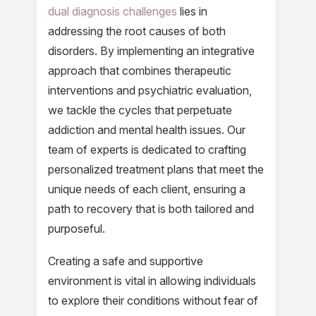
dual diagnosis challenges
lies in
addressing the root causes of both
disorders. By implementing an integrative
approach that combines therapeutic
interventions and psychiatric evaluation,
we tackle the cycles that perpetuate
addiction and mental health issues. Our
team of experts is dedicated to crafting
personalized treatment plans that meet the
unique needs of each client, ensuring a
path to recovery that is both tailored and
purposeful.
Creating a safe and supportive
environment is vital in allowing individuals
to explore their conditions without fear of