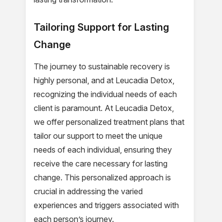
Tailoring Support for Lasting
Change
The journey to sustainable recovery is
highly personal, and at Leucadia Detox,
recognizing the individual needs of each
client is paramount. At Leucadia Detox,
we offer personalized treatment plans that
tailor our support to meet the unique
needs of each individual, ensuring they
receive the care necessary for lasting
change. This personalized approach is
crucial in addressing the varied
experiences and triggers associated with
each person’s journey.