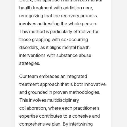
health treatment with addiction care,
recognizing that the recovery process
involves addressing the whole person.
This method is particularly effective for
those grappling with co-occurring
disorders, as it aligns mental health
interventions with substance abuse
strategies.
Our team embraces an integrated
treatment approach that is both innovative
and grounded in proven methodologies.
This involves multidisciplinary
collaboration, where each practitioner’s
expertise contributes to a cohesive and
comprehensive plan. By intertwining