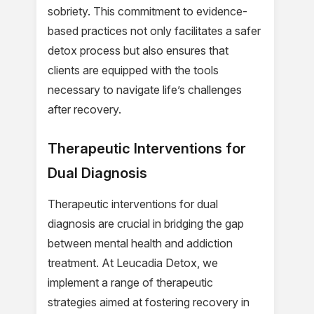
sobriety. This commitment to evidence-
based practices not only facilitates a safer
detox process but also ensures that
clients are equipped with the tools
necessary to navigate life’s challenges
after recovery.
Therapeutic Interventions for
Dual Diagnosis
Therapeutic interventions for dual
diagnosis are crucial in bridging the gap
between mental health and addiction
treatment. At Leucadia Detox, we
implement a range of therapeutic
strategies aimed at fostering recovery in