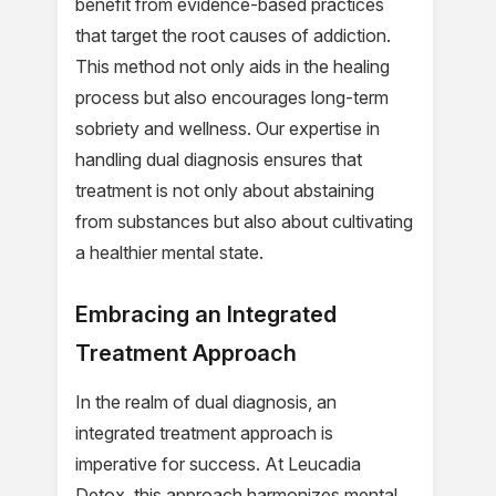
benefit from evidence-based practices
that target the root causes of addiction.
This method not only aids in the healing
process but also encourages long-term
sobriety and wellness. Our expertise in
handling dual diagnosis ensures that
treatment is not only about abstaining
from substances but also about cultivating
a healthier mental state.
Embracing an Integrated
Treatment Approach
In the realm of dual diagnosis, an
integrated treatment approach is
imperative for success. At Leucadia
Detox, this approach harmonizes mental