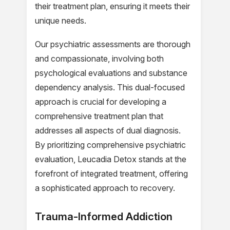
their treatment plan, ensuring it meets their
unique needs.
Our psychiatric assessments are thorough
and compassionate, involving both
psychological evaluations and substance
dependency analysis. This dual-focused
approach is crucial for developing a
comprehensive treatment plan that
addresses all aspects of dual diagnosis.
By prioritizing comprehensive psychiatric
evaluation, Leucadia Detox stands at the
forefront of integrated treatment, offering
a sophisticated approach to recovery.
Trauma-Informed Addiction