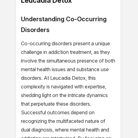
Leucadia Detox
Understanding Co-Occurring
Disorders
Co-occurring disorders present a unique
challenge in addiction treatment, as they
involve the simultaneous presence of both
mental health issues and substance use
disorders. At Leucadia Detox, this
complexity is navigated with expertise,
shedding light on the intricate dynamics
that perpetuate these disorders.
Successful outcomes depend on
recognizing the multifaceted nature of
dual diagnosis, where mental health and