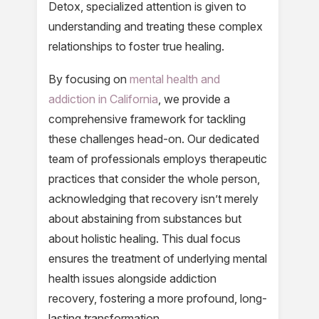
Detox, specialized attention is given to
understanding and treating these complex
relationships to foster true healing.
By focusing on
mental health and
addiction in California
, we provide a
comprehensive framework for tackling
these challenges head-on. Our dedicated
team of professionals employs therapeutic
practices that consider the whole person,
acknowledging that recovery isn’t merely
about abstaining from substances but
about holistic healing. This dual focus
ensures the treatment of underlying mental
health issues alongside addiction
recovery, fostering a more profound, long-
lasting transformation.