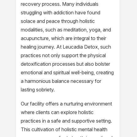
recovery process. Many individuals
struggling with addiction have found
solace and peace through holistic
modalities, such as meditation, yoga, and
acupuncture, which are integral to their
healing journey. At Leucadia Detox, such
practices not only support the physical
detoxification processes but also bolster
emotional and spiritual well-being, creating
a harmonious balance necessary for
lasting sobriety.
Our facility offers a nurturing environment
where clients can explore holistic
practices in a safe and supportive setting.
This cultivation of holistic mental health