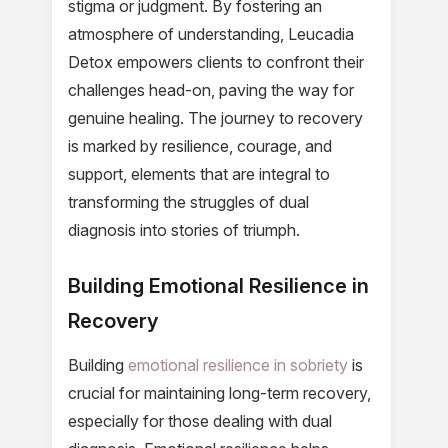
stigma or judgment. By fostering an
atmosphere of understanding, Leucadia
Detox empowers clients to confront their
challenges head-on, paving the way for
genuine healing. The journey to recovery
is marked by resilience, courage, and
support, elements that are integral to
transforming the struggles of dual
diagnosis into stories of triumph.
Building Emotional Resilience in
Recovery
Building
emotional resilience in sobriety
is
crucial for maintaining long-term recovery,
especially for those dealing with dual