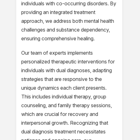
individuals with co-occurring disorders. By
providing an integrated treatment
approach, we address both mental health
challenges and substance dependency,
ensuring comprehensive healing.
Our team of experts implements
personalized therapeutic interventions for
individuals with dual diagnoses, adapting
strategies that are responsive to the
unique dynamics each client presents.
This includes individual therapy, group
counseling, and family therapy sessions,
which are crucial for recovery and
interpersonal growth. Recognizing that
dual diagnosis treatment necessitates