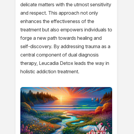
delicate matters with the utmost sensitivity
and respect. This approach not only
enhances the effectiveness of the
treatment but also empowers individuals to
forge a new path towards healing and
self-discovery. By addressing trauma as a
central component of dual diagnosis
therapy, Leucadia Detox leads the way in
holistic addiction treatment.