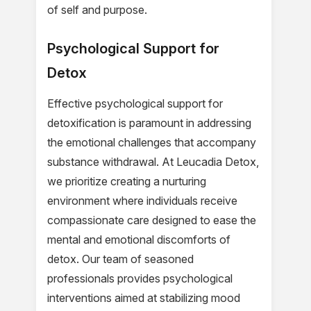
of self and purpose.
Psychological Support for
Detox
Effective psychological support for
detoxification is paramount in addressing
the emotional challenges that accompany
substance withdrawal. At Leucadia Detox,
we prioritize creating a nurturing
environment where individuals receive
compassionate care designed to ease the
mental and emotional discomforts of
detox. Our team of seasoned
professionals provides psychological
interventions aimed at stabilizing mood