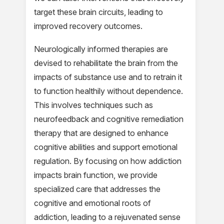
target these brain circuits, leading to
improved recovery outcomes.
Neurologically informed therapies are
devised to rehabilitate the brain from the
impacts of substance use and to retrain it
to function healthily without dependence.
This involves techniques such as
neurofeedback and cognitive remediation
therapy that are designed to enhance
cognitive abilities and support emotional
regulation. By focusing on how addiction
impacts brain function, we provide
specialized care that addresses the
cognitive and emotional roots of
addiction, leading to a rejuvenated sense