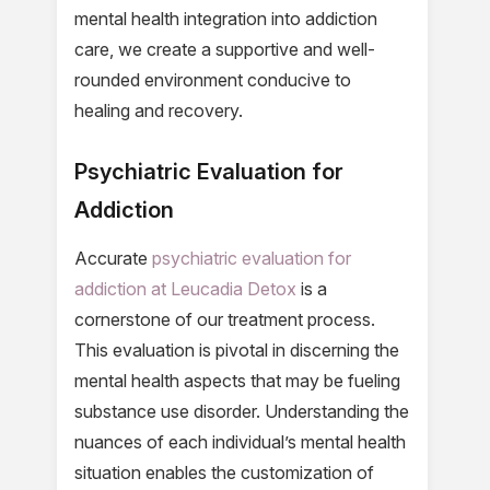
mental health integration into addiction
care, we create a supportive and well-
rounded environment conducive to
healing and recovery.
Psychiatric Evaluation for
Addiction
Accurate
psychiatric evaluation for
addiction at Leucadia Detox
is a
cornerstone of our treatment process.
This evaluation is pivotal in discerning the
mental health aspects that may be fueling
substance use disorder. Understanding the
nuances of each individual’s mental health
situation enables the customization of