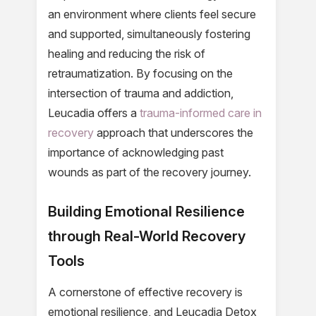
an environment where clients feel secure
and supported, simultaneously fostering
healing and reducing the risk of
retraumatization. By focusing on the
intersection of trauma and addiction,
Leucadia offers a
trauma-informed care in
recovery
approach that underscores the
importance of acknowledging past
wounds as part of the recovery journey.
Building Emotional Resilience
through Real-World Recovery
Tools
A cornerstone of effective recovery is
emotional resilience, and Leucadia Detox