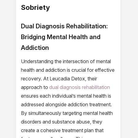
Sobriety
Dual Diagnosis Rehabilitation:
Bridging Mental Health and
Addiction
Understanding the intersection of mental
health and addiction is crucial for effective
recovery. At Leucadia Detox, their
approach to
dual diagnosis rehabilitation
ensures each individual’s mental health is
addressed alongside addiction treatment.
By simultaneously targeting mental health
disorders and substance abuse, they
create a cohesive treatment plan that