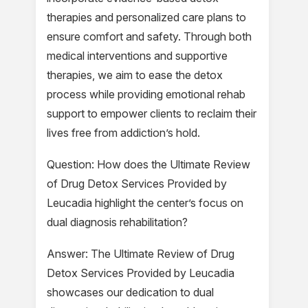
therapies and personalized care plans to
ensure comfort and safety. Through both
medical interventions and supportive
therapies, we aim to ease the detox
process while providing emotional rehab
support to empower clients to reclaim their
lives free from addiction’s hold.
Question: How does the Ultimate Review
of Drug Detox Services Provided by
Leucadia highlight the center’s focus on
dual diagnosis rehabilitation?
Answer: The Ultimate Review of Drug
Detox Services Provided by Leucadia
showcases our dedication to dual