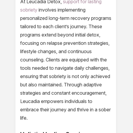
At Leucadia Detox,
support for lasting
sobriety
involves implementing
personalized long-term recovery programs
tailored to each client’s journey. These
programs extend beyond initial detox,
focusing on relapse prevention strategies,
lifestyle changes, and continuous
counseling. Clients are equipped with the
tools needed to navigate daily challenges,
ensuring that sobriety is not only achieved
but also maintained. Through adaptive
strategies and constant encouragement,
Leucadia empowers individuals to
embrace their journey and thrive in a sober
life.