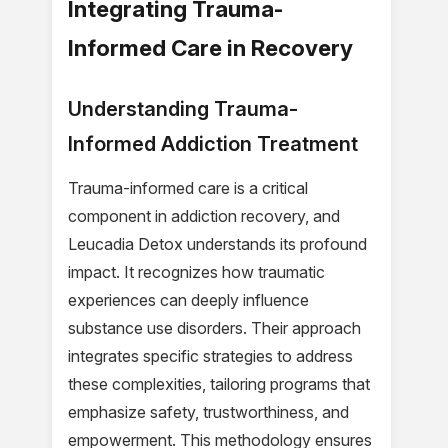
Integrating Trauma-
Informed Care in Recovery
Understanding Trauma-
Informed Addiction Treatment
Trauma-informed care is a critical
component in addiction recovery, and
Leucadia Detox understands its profound
impact. It recognizes how traumatic
experiences can deeply influence
substance use disorders. Their approach
integrates specific strategies to address
these complexities, tailoring programs that
emphasize safety, trustworthiness, and
empowerment. This methodology ensures