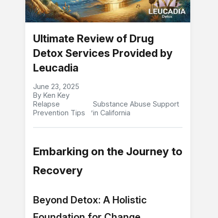
Ultimate Review of Drug
Detox Services Provided by
Leucadia
June 23, 2025
By Ken Key
Relapse
Substance Abuse Support
,
Prevention Tips
in California
Embarking on the Journey to
Recovery
Beyond Detox: A Holistic
Foundation for Change