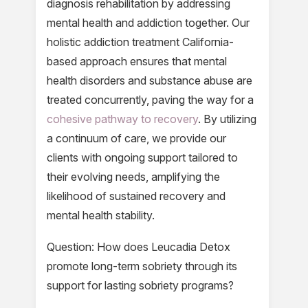
diagnosis rehabilitation by addressing
mental health and addiction together. Our
holistic addiction treatment California-
based approach ensures that mental
health disorders and substance abuse are
treated concurrently, paving the way for a
cohesive pathway to recovery
. By utilizing
a continuum of care, we provide our
clients with ongoing support tailored to
their evolving needs, amplifying the
likelihood of sustained recovery and
mental health stability.
Question: How does Leucadia Detox
promote long-term sobriety through its
support for lasting sobriety programs?