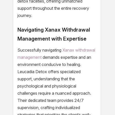
detox facilities, offering unmatched
support throughout the entire recovery
journey.
Navigating Xanax Withdrawal
Management with Expertise
Successfully navigating
Xanax withdrawal
management
demands expertise and an
environment conducive to healing.
Leucadia Detox offers specialized
support, understanding that the
psychological and physiological
challenges require a nuanced approach.
Their dedicated team provides 24/7
supervision, crafting individualized
strategies that prioritize the client’s well-