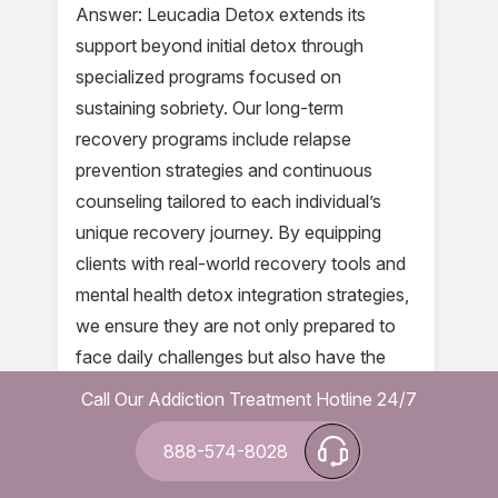
Answer: Leucadia Detox extends its
support beyond initial detox through
specialized programs focused on
sustaining sobriety. Our long-term
recovery programs include relapse
prevention strategies and continuous
counseling tailored to each individual’s
unique recovery journey. By equipping
clients with real-world recovery tools and
mental health detox integration strategies,
we ensure they are not only prepared to
face daily challenges but also have the
necessary resources and community
Call Our Addiction Treatment Hotline 24/7
support for lasting sobriety.
888-574-8028
Question: Can you describe the role of