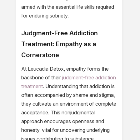
armed with the essential life skills required
for enduring sobriety.
Judgment-Free Addiction
Treatment: Empathy as a
Cornerstone
At Leucadia Detox, empathy forms the
backbone of their
judgment-free addiction
treatment
. Understanding that addiction is
often accompanied by shame and stigma,
they cultivate an environment of complete
acceptance. This nonjudgmental
approach encourages openness and
honesty, vital for uncovering underlying
issues contributing to substance