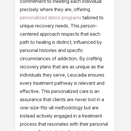
commitment to meeting each individual
precisely where they are, offering
personalized detox programs
tailored to
unique recovery needs. This person-
centered approach respects that each
path to healing is distinct, influenced by
personal histories and specific
circumstances of addiction. By crafting
recovery plans that are as unique as the
individuals they serve, Leucadia ensures
every treatment pathway is relevant and
effective. This personalized care is an
assurance that clients are never lost in a
one-size-fits-all methodology but are
instead actively engaged in a treatment
process that resonates with their personal