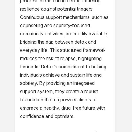
progress made during detox, fostering
resilience against potential triggers.
Continuous support mechanisms, such as
counseling and sobriety-focused
community activities, are readily available,
bridging the gap between detox and
everyday life. This structured framework
reduces the risk of relapse, highlighting
Leucadia Detox’s commitment to helping
individuals achieve and sustain lifelong
sobriety. By providing an integrated
support system, they create a robust
foundation that empowers clients to
embrace a healthy, drug-free future with
confidence and optimism.