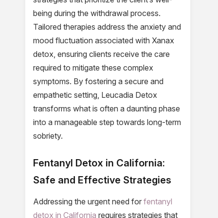
being during the withdrawal process.
Tailored therapies address the anxiety and
mood fluctuation associated with Xanax
detox, ensuring clients receive the care
required to mitigate these complex
symptoms. By fostering a secure and
empathetic setting, Leucadia Detox
transforms what is often a daunting phase
into a manageable step towards long-term
sobriety.
Fentanyl Detox in California:
Safe and Effective Strategies
Addressing the urgent need for
fentanyl
detox in California
requires strategies that