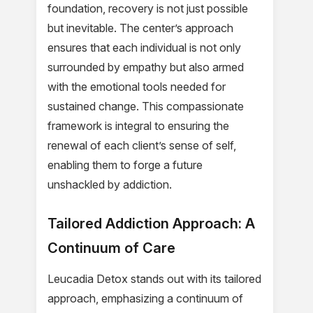
foundation, recovery is not just possible
but inevitable. The center’s approach
ensures that each individual is not only
surrounded by empathy but also armed
with the emotional tools needed for
sustained change. This compassionate
framework is integral to ensuring the
renewal of each client’s sense of self,
enabling them to forge a future
unshackled by addiction.
Tailored Addiction Approach: A
Continuum of Care
Leucadia Detox stands out with its tailored
approach, emphasizing a continuum of