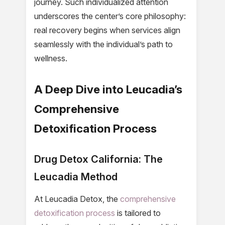
journey. Such individualized attention
underscores the center’s core philosophy:
real recovery begins when services align
seamlessly with the individual’s path to
wellness.
A Deep Dive into Leucadia’s
Comprehensive
Detoxification Process
Drug Detox California: The
Leucadia Method
At Leucadia Detox, the
comprehensive
detoxification process
is tailored to