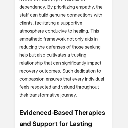
dependency. By prioritizing empathy, the
staff can build genuine connections with
clients, facilitating a supportive
atmosphere conducive to healing. This
empathetic framework not only aids in
reducing the defenses of those seeking
help but also cultivates a trusting
relationship that can significantly impact
recovery outcomes. Such dedication to
compassion ensures that every individual
feels respected and valued throughout
their transformative journey.
Evidenced-Based Therapies
and Support for Lasting