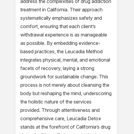
address the complexities of drug addiction
treatment in California. Their approach
systematically emphasizes safety and
comfort, ensuring that each client’s
withdrawal experience is as manageable
as possible. By embedding evidence-
based practices, the Leucadia Method
integrates physical, mental, and emotional
facets of recovery, laying a strong
groundwork for sustainable change. This
process is not merely about cleansing the
body but reshaping the mind, underscoring
the holistic nature of the services
provided. Through attentiveness and
comprehensive care, Leucadia Detox
stands at the forefront of California’s drug