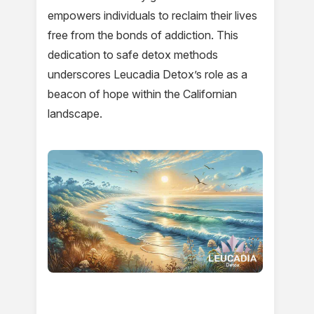
empowers individuals to reclaim their lives
free from the bonds of addiction. This
dedication to safe detox methods
underscores Leucadia Detox’s role as a
beacon of hope within the Californian
landscape.