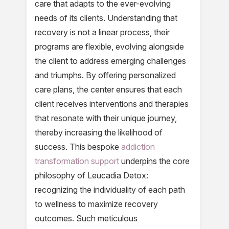
care that adapts to the ever-evolving
needs of its clients. Understanding that
recovery is not a linear process, their
programs are flexible, evolving alongside
the client to address emerging challenges
and triumphs. By offering personalized
care plans, the center ensures that each
client receives interventions and therapies
that resonate with their unique journey,
thereby increasing the likelihood of
success. This bespoke
addiction
transformation support
underpins the core
philosophy of Leucadia Detox:
recognizing the individuality of each path
to wellness to maximize recovery
outcomes. Such meticulous