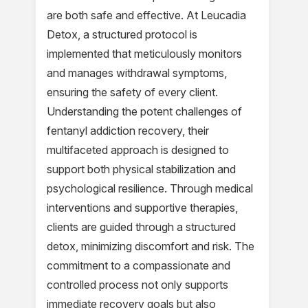
are both safe and effective. At Leucadia
Detox, a structured protocol is
implemented that meticulously monitors
and manages withdrawal symptoms,
ensuring the safety of every client.
Understanding the potent challenges of
fentanyl addiction recovery, their
multifaceted approach is designed to
support both physical stabilization and
psychological resilience. Through medical
interventions and supportive therapies,
clients are guided through a structured
detox, minimizing discomfort and risk. The
commitment to a compassionate and
controlled process not only supports
immediate recovery goals but also