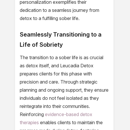
personalization exemplifies their
dedication to a seamless journey from
detox to a fulfilling sober life.
Seamlessly Transitioning to a
Life of Sobriety
The transition to a sober life is as crucial
as detox itself, and Leucadia Detox
prepares clients for this phase with
precision and care. Through strategic
planning and ongoing support, they ensure
individuals do not feel isolated as they
reintegrate into their communities.
Reinforcing
evidence-based detox
therapies
enables clients to maintain the