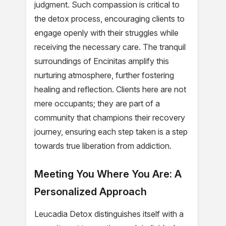
judgment. Such compassion is critical to
the detox process, encouraging clients to
engage openly with their struggles while
receiving the necessary care. The tranquil
surroundings of Encinitas amplify this
nurturing atmosphere, further fostering
healing and reflection. Clients here are not
mere occupants; they are part of a
community that champions their recovery
journey, ensuring each step taken is a step
towards true liberation from addiction.
Meeting You Where You Are: A
Personalized Approach
Leucadia Detox distinguishes itself with a