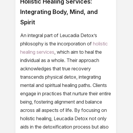
Holistic Healing Services:
Integrating Body, Mind, and
Spirit
An integral part of Leucadia Detox’s
philosophy is the incorporation of
holistic
healing services
, which aim to heal the
individual as a whole. Their approach
acknowledges that true recovery
transcends physical detox, integrating
mental and spiritual healing paths. Clients
engage in practices that nurture their entire
being, fostering alignment and balance
across all aspects of life. By focusing on
holistic healing, Leucadia Detox not only
aids in the detoxification process but also