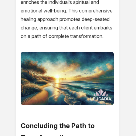
enriches the individual’s spiritual and
emotional well-being. This comprehensive
healing approach promotes deep-seated
change, ensuring that each client embarks
on a path of complete transformation.
Concluding the Path to