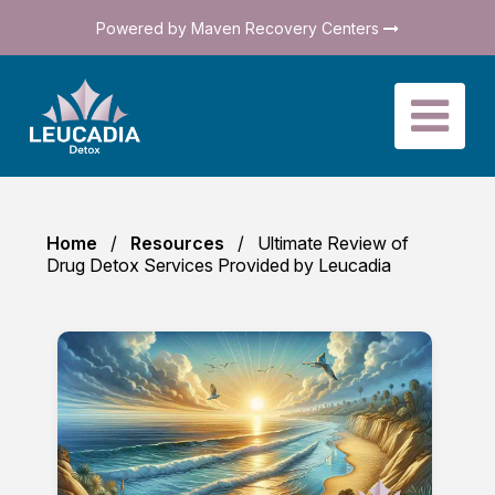
Powered by Maven Recovery Centers
Home
Resources
Ultimate Review of
Drug Detox Services Provided by Leucadia