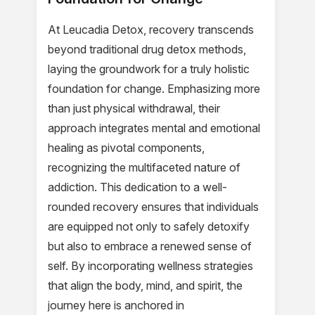
At Leucadia Detox, recovery transcends
beyond traditional drug detox methods,
laying the groundwork for a truly holistic
foundation for change. Emphasizing more
than just physical withdrawal, their
approach integrates mental and emotional
healing as pivotal components,
recognizing the multifaceted nature of
addiction. This dedication to a well-
rounded recovery ensures that individuals
are equipped not only to safely detoxify
but also to embrace a renewed sense of
self. By incorporating wellness strategies
that align the body, mind, and spirit, the
journey here is anchored in