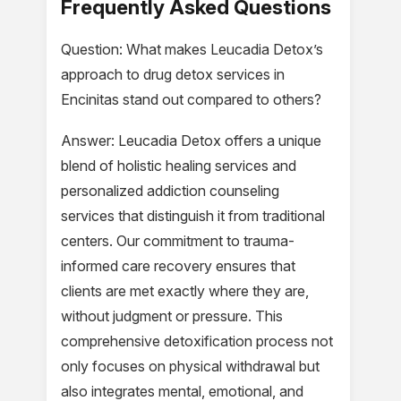
Frequently Asked Questions
Question: What makes Leucadia Detox’s
approach to drug detox services in
Encinitas stand out compared to others?
Answer: Leucadia Detox offers a unique
blend of holistic healing services and
personalized addiction counseling
services that distinguish it from traditional
centers. Our commitment to trauma-
informed care recovery ensures that
clients are met exactly where they are,
without judgment or pressure. This
comprehensive detoxification process not
only focuses on physical withdrawal but
also integrates mental, emotional, and