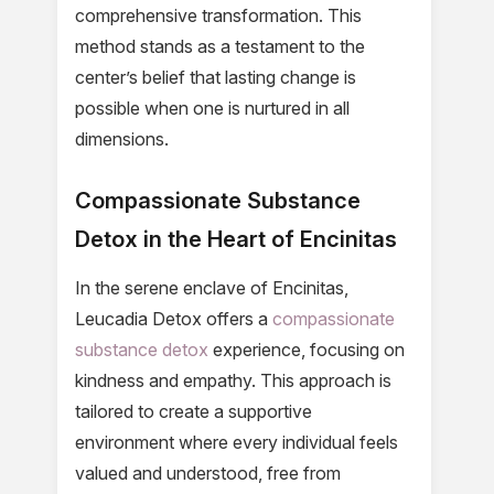
comprehensive transformation. This
method stands as a testament to the
center’s belief that lasting change is
possible when one is nurtured in all
dimensions.
Compassionate Substance
Detox in the Heart of Encinitas
In the serene enclave of Encinitas,
Leucadia Detox offers a
compassionate
substance detox
experience, focusing on
kindness and empathy. This approach is
tailored to create a supportive
environment where every individual feels
valued and understood, free from