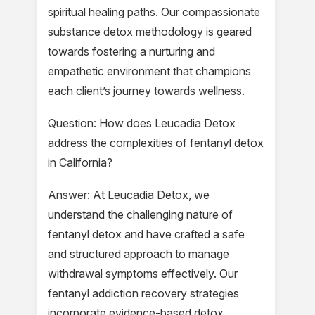
spiritual healing paths. Our compassionate
substance detox methodology is geared
towards fostering a nurturing and
empathetic environment that champions
each client’s journey towards wellness.
Question: How does Leucadia Detox
address the complexities of fentanyl detox
in California?
Answer: At Leucadia Detox, we
understand the challenging nature of
fentanyl detox and have crafted a safe
and structured approach to manage
withdrawal symptoms effectively. Our
fentanyl addiction recovery strategies
incorporate evidence-based detox