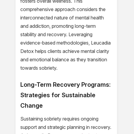
fosters overall wellness. This
comprehensive approach considers the
interconnected nature of mental health
and addiction, promoting long-term
stability and recovery. Leveraging
evidence-based methodologies, Leucadia
Detox helps clients achieve mental clarity
and emotional balance as they transition
towards sobriety.
Long-Term Recovery Programs:
Strategies for Sustainable
Change
Sustaining sobriety requires ongoing
support and strategic planning in recovery.