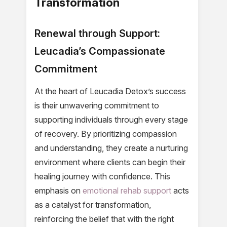
Transformation
Renewal through Support:
Leucadia’s Compassionate
Commitment
At the heart of Leucadia Detox’s success
is their unwavering commitment to
supporting individuals through every stage
of recovery. By prioritizing compassion
and understanding, they create a nurturing
environment where clients can begin their
healing journey with confidence. This
emphasis on
emotional rehab support
acts
as a catalyst for transformation,
reinforcing the belief that with the right