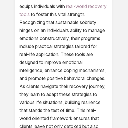
equips individuals with
real-world recovery
tools
to foster this vital strength.
Recognizing that sustainable sobriety
hinges on an individual’s ability to manage
emotions constructively, their programs
include practical strategies tailored for
real-life application. These tools are
designed to improve emotional
intelligence, enhance coping mechanisms,
and promote positive behavioral changes.
As clients navigate their recovery journey,
they learn to adapt these strategies to
various life situations, building resilience
that stands the test of time. This real-
world oriented framework ensures that
clients leave not only detoxed but also