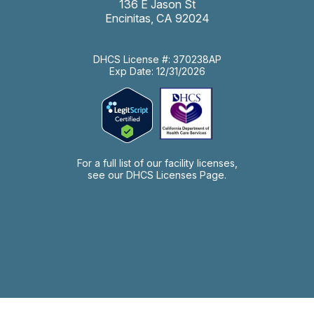
136 E Jason St
Encinitas, CA 92024
DHCS License #: 370238AP
Exp Date: 12/31/2026
For a full list of our facility licenses,
see our
DHCS Licenses Page.