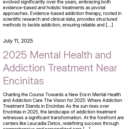
evolved significantly over the years, embracing both
evidence-based and holistic treatments as pivotal
approaches. Evidence-based addiction therapy, rooted in
scientific research and clinical data, provides structured
methods to tackle addiction, ensuring reliable and […]
July 11, 2025
2025 Mental Health and
Addiction Treatment Near
Encinitas
Charting the Course Towards a New Era in Mental Health
and Addiction Care The Vision for 2025: Where Addiction
Treatment Stands in Encinitas As the sun rises over
Encinitas in 2025, the landscape of addiction treatment
witnesses a significant transformation. At the forefront are
centers like Leucadia Detox, redefining success through
comprehensive and personalized care […]