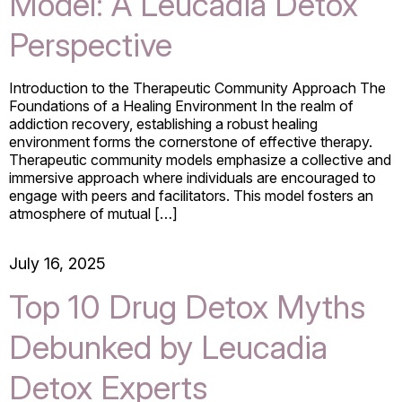
Model: A Leucadia Detox
Perspective
Introduction to the Therapeutic Community Approach The
Foundations of a Healing Environment In the realm of
addiction recovery, establishing a robust healing
environment forms the cornerstone of effective therapy.
Therapeutic community models emphasize a collective and
immersive approach where individuals are encouraged to
engage with peers and facilitators. This model fosters an
atmosphere of mutual […]
July 16, 2025
Top 10 Drug Detox Myths
Debunked by Leucadia
Detox Experts