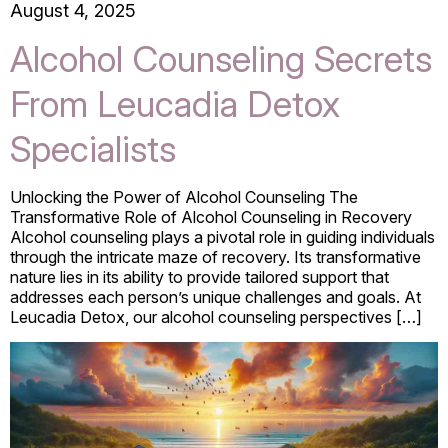
August 4, 2025
Alcohol Counseling Secrets
From Leucadia Detox
Specialists
Unlocking the Power of Alcohol Counseling The
Transformative Role of Alcohol Counseling in Recovery
Alcohol counseling plays a pivotal role in guiding individuals
through the intricate maze of recovery. Its transformative
nature lies in its ability to provide tailored support that
addresses each person’s unique challenges and goals. At
Leucadia Detox, our alcohol counseling perspectives […]