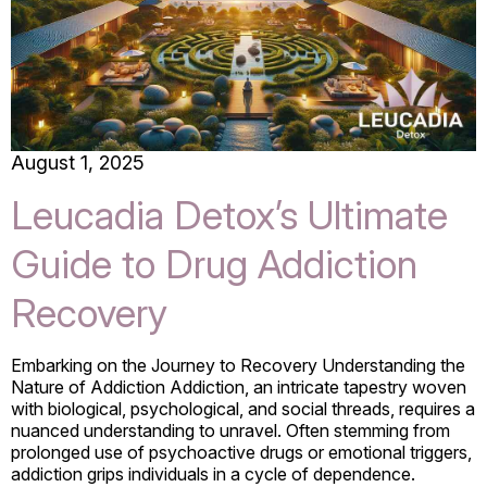
August 1, 2025
Leucadia Detox’s Ultimate
Guide to Drug Addiction
Recovery
Embarking on the Journey to Recovery Understanding the
Nature of Addiction Addiction, an intricate tapestry woven
with biological, psychological, and social threads, requires a
nuanced understanding to unravel. Often stemming from
prolonged use of psychoactive drugs or emotional triggers,
addiction grips individuals in a cycle of dependence.