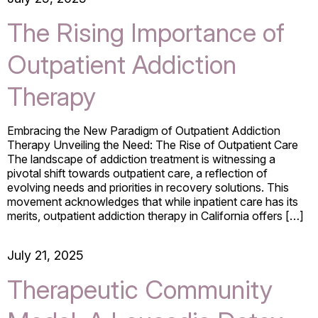
The Rising Importance of
Outpatient Addiction
Therapy
Embracing the New Paradigm of Outpatient Addiction
Therapy Unveiling the Need: The Rise of Outpatient Care
The landscape of addiction treatment is witnessing a
pivotal shift towards outpatient care, a reflection of
evolving needs and priorities in recovery solutions. This
movement acknowledges that while inpatient care has its
merits, outpatient addiction therapy in California offers […]
July 21, 2025
Therapeutic Community