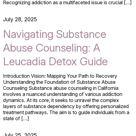
Recognizing addiction as a multifaceted issue is crucial […]
July 28, 2025
Navigating Substance
Abuse Counseling: A
Leucadia Detox Guide
Introduction Vision: Mapping Your Path to Recovery
Understanding the Foundation of Substance Abuse
Counseling Substance abuse counseling in California
involves a nuanced understanding of various addiction
dynamics. At its core, it seeks to unravel the complex
layers of substance dependency by offering personalized
treatment pathways. The aim is to guide individuals from a
state of […]
July 25, 2025