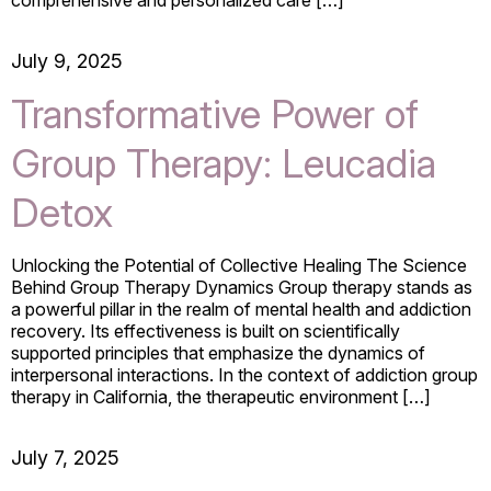
July 9, 2025
Transformative Power of
Group Therapy: Leucadia
Detox
Unlocking the Potential of Collective Healing The Science
Behind Group Therapy Dynamics Group therapy stands as
a powerful pillar in the realm of mental health and addiction
recovery. Its effectiveness is built on scientifically
supported principles that emphasize the dynamics of
interpersonal interactions. In the context of addiction group
therapy in California, the therapeutic environment […]
July 7, 2025