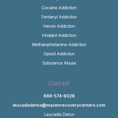
Cocaine Addiction
Fentanyl Addiction
Heroin Addiction
Inhalant Addiction
Methamphetamine Addiction
Opioid Addiction
Substance Abuse
Contact
888-574-8028
leucadiadetox@mavenrecoverycenters.com
Leucadia Detox