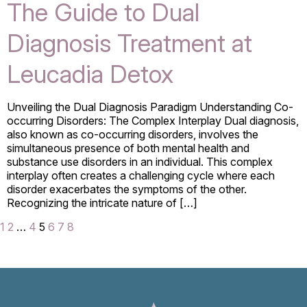
The Guide to Dual
Diagnosis Treatment at
Leucadia Detox
Unveiling the Dual Diagnosis Paradigm Understanding Co-
occurring Disorders: The Complex Interplay Dual diagnosis,
also known as co-occurring disorders, involves the
simultaneous presence of both mental health and
substance use disorders in an individual. This complex
interplay often creates a challenging cycle where each
disorder exacerbates the symptoms of the other.
Recognizing the intricate nature of […]
1
2
…
4
5
6
7
8