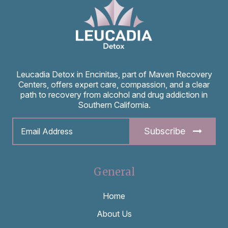
Leucadia Detox in Encinitas, part of Maven Recovery
Centers, offers expert care, compassion, and a clear
path to recovery from alcohol and drug addiction in
Southern California.
Subscribe
General
Home
About Us