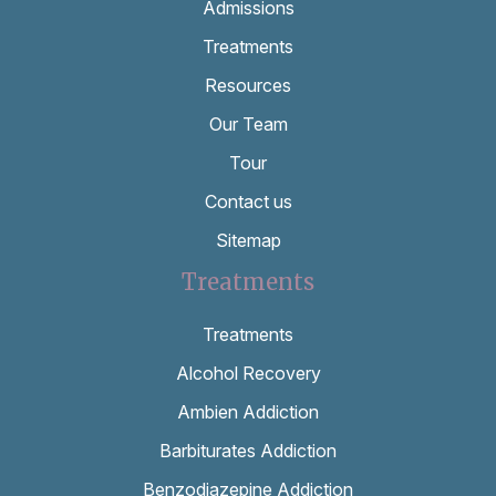
Admissions
Treatments
Resources
Our Team
Tour
Contact us
Sitemap
Treatments
Treatments
Alcohol Recovery
Ambien Addiction
Barbiturates Addiction
Benzodiazepine Addiction