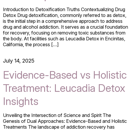
Introduction to Detoxification Truths Contextualizing Drug
Detox Drug detoxification, commonly referred to as detox,
is the initial step in a comprehensive approach to address
drug and alcohol addiction. It serves as a crucial foundation
for recovery, focusing on removing toxic substances from
the body. At facilities such as Leucadia Detox in Encinitas,
California, the process […]
July 14, 2025
Evidence-Based vs Holistic
Treatment: Leucadia Detox
Insights
Unveiling the Intersection of Science and Spirit The
Genesis of Dual Approaches: Evidence-Based and Holistic
Treatments The landscape of addiction recovery has