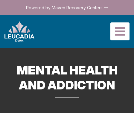
Powered by Maven Recovery Centers
MENTAL HEALTH
AND ADDICTION