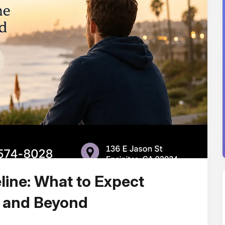
line: What to Expect
s and Beyond