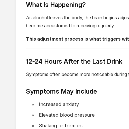
What Is Happening?
As alcohol leaves the body, the brain begins adjus
become accustomed to receiving regularly.
This adjustment process is what triggers w
12-24 Hours After the Last Drink
Symptoms often become more noticeable during t
Symptoms May Include
Increased anxiety
Elevated blood pressure
Shaking or tremors