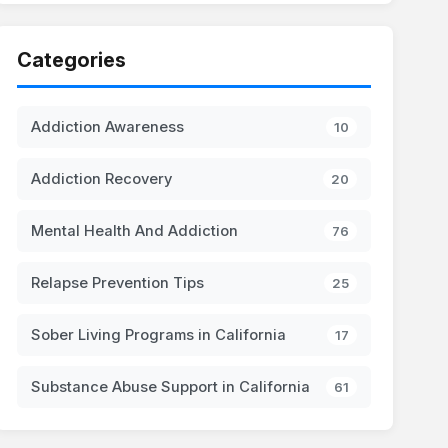
Categories
Addiction Awareness
10
Addiction Recovery
20
Mental Health And Addiction
76
Relapse Prevention Tips
25
Sober Living Programs in California
17
Substance Abuse Support in California
61