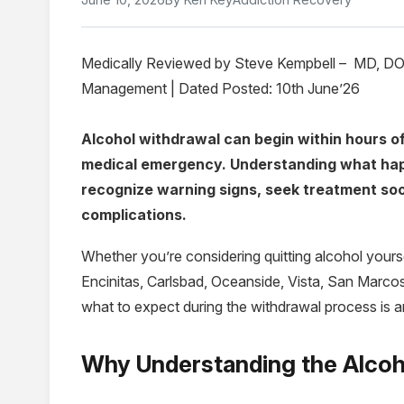
Medically Reviewed by Steve Kempbell – MD, DO, 
Management | Dated Posted: 10th June’26
Alcohol withdrawal can begin within hours of
medical emergency. Understanding what hap
recognize warning signs, seek treatment soon
complications.
Whether you’re considering quitting alcohol yours
Encinitas, Carlsbad, Oceanside, Vista, San Marco
what to expect during the withdrawal process is an
Why Understanding the Alcoh