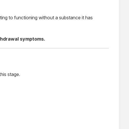
ting to functioning without a substance it has
ithdrawal symptoms.
his stage.