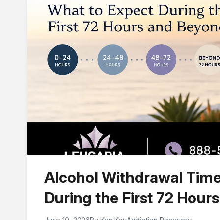
Alcohol Withdrawal Time
During the First 72 Hour
June 10, 2026
By Ken Key
Addiction Recovery