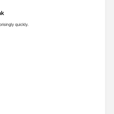
nk
isingly quickly.