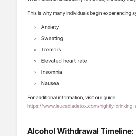
This is why many individuals begin experiencing
Anxiety
Sweating
Tremors
Elevated heart rate
Insomnia
Nausea
For additional information, visit our guide:
https://www.leucadiadetox.com/nightly-drinking-
Alcohol Withdrawal Timeline