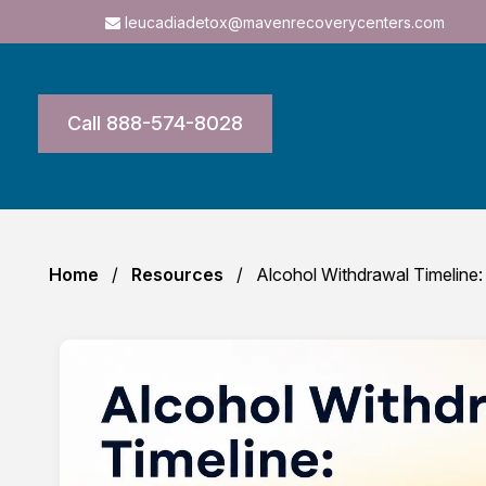
leucadiadetox@mavenrecoverycenters.com
Call 888-574-8028
Home
Resources
Alcohol Withdrawal Timeline: