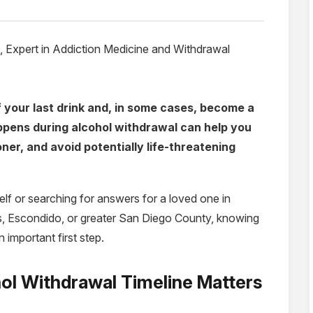
Expert in Addiction Medicine
and Withdrawal
 your last drink and, in some cases, become a
pens during alcohol withdrawal can help you
er, and avoid potentially life-threatening
elf or searching for answers for a loved one in
s, Escondido, or greater San Diego County, knowing
 important first step.
ol Withdrawal Timeline Matters