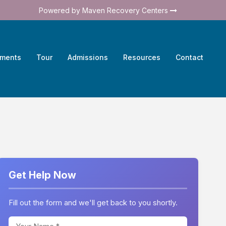
Powered by Maven Recovery Centers
tments
Tour
Admissions
Resources
Contact
Get Help Now
Fill out the form and we'll get back to you shortly.