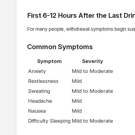
First 6-12 Hours After the Last Dri
For many people, withdrawal symptoms begin surpr
Common Symptoms
Symptom
Severity
Anxiety
Mild to Moderate
Restlessness
Mild
Sweating
Mild to Moderate
Headache
Mild
Nausea
Mild
Difficulty Sleeping
Mild to Moderate