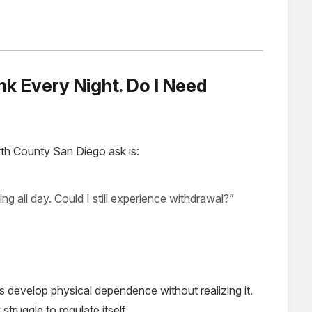
ink Every Night. Do I Need
th County San Diego ask is:
king all day. Could I still experience withdrawal?”
 develop physical dependence without realizing it.
ruggle to regulate itself.