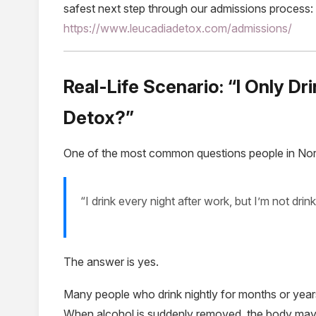
safest next step through our admissions process:
https://www.leucadiadetox.com/admissions/
Real-Life Scenario: “I Only Dr
Detox?”
One of the most common questions people in Nor
“I drink every night after work, but I’m not drin
The answer is yes.
Many people who drink nightly for months or years
When alcohol is suddenly removed, the body may st