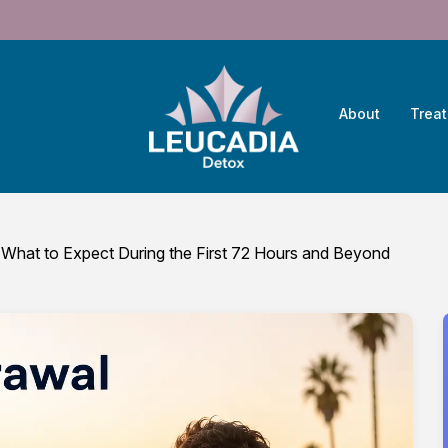
About
Trea
 What to Expect During the First 72 Hours and Beyond