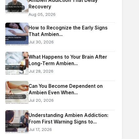
Ambien Addiction That Delay
Recovery
Aug 05, 2026
How to Recognize the Early Signs
That Ambien...
Jul 30, 2026
What Happens to Your Brain After
Long-Term Ambien...
Jul 28, 2026
Can You Become Dependent on
Ambien Even When...
Jul 20, 2026
Understanding Ambien Addiction:
From First Warning Signs to...
Jul 17, 2026