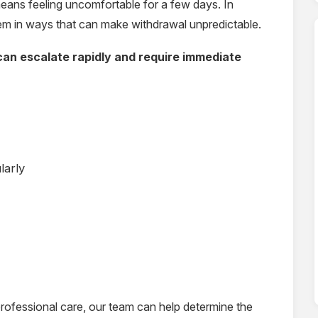
ans feeling uncomfortable for a few days. In
stem in ways that can make withdrawal unpredictable.
an escalate rapidly and require immediate
larly
rofessional care, our team can help determine the