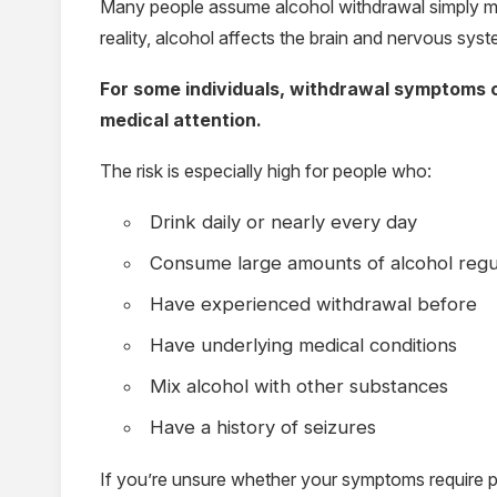
Many people assume alcohol withdrawal simply me
reality, alcohol affects the brain and nervous sy
For some individuals, withdrawal symptoms c
medical attention.
The risk is especially high for people who:
Drink daily or nearly every day
Consume large amounts of alcohol regu
Have experienced withdrawal before
Have underlying medical conditions
Mix alcohol with other substances
Have a history of seizures
If you’re unsure whether your symptoms require p