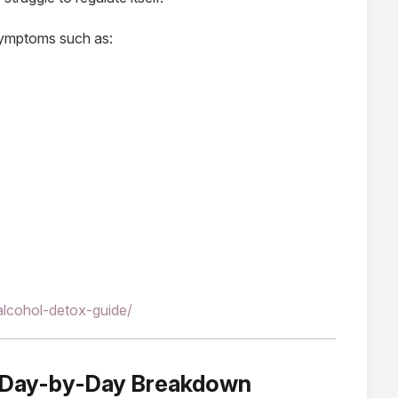
 symptoms such as:
alcohol-detox-guide/
: Day-by-Day Breakdown