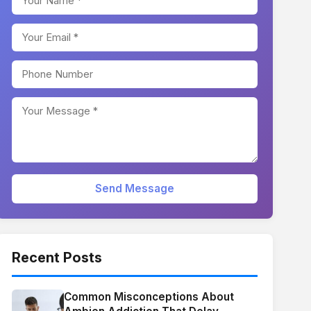
Send Message
Recent Posts
Common Misconceptions About